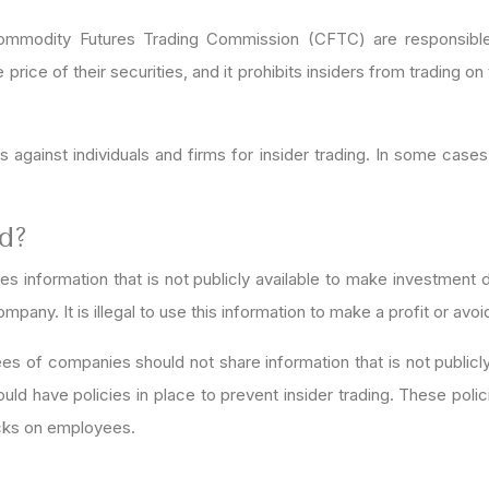
modity Futures Trading Commission (CFTC) are responsible fo
rice of their securities, and it prohibits insiders from trading on
gainst individuals and firms for insider trading. In some cases
ed?
ses information that is not publicly available to make investmen
any. It is illegal to use this information to make a profit or avoi
ees of companies should not share information that is not publicl
ould have policies in place to prevent insider trading. These pol
ecks on employees.