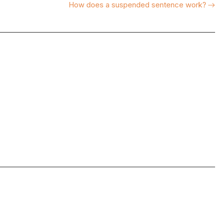
How does a suspended sentence work?