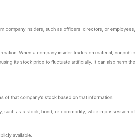
from company insiders, such as officers, directors, or employees,
nformation. When a company insider trades on material, nonpublic
ng its stock price to fluctuate artificially. It can also harm the
es of that company’s stock based on that information.
ty, such as a stock, bond, or commodity, while in possession of
blicly available.