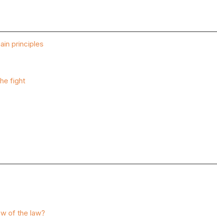
ain principles
he fight
ew of the law?