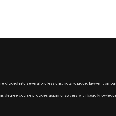
re divided into several professions: notary, judge, lawyer, compan
This degree course provides aspiring lawyers with basic knowledge