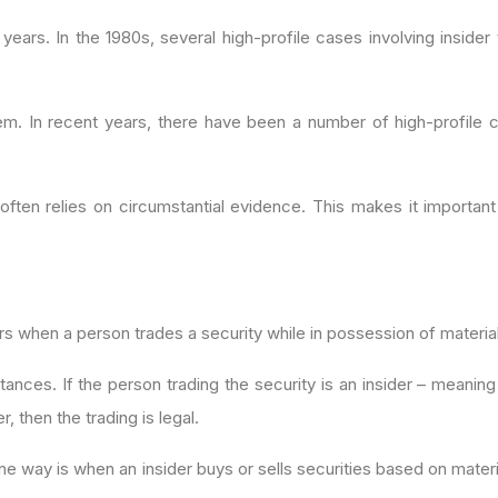
 years. In the 1980s, several high-profile cases involving insid
em. In recent years, there have been a number of high-profile ca
 often relies on circumstantial evidence. This makes it important
urs when a person trades a security while in possession of materia
stances. If the person trading the security is an insider – meanin
er, then the trading is legal.
ne way is when an insider buys or sells securities based on materi