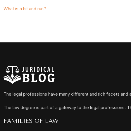
What is a hit and run?
The legal professions have many different and rich facets and a
The law degree is part of a gateway to the legal professions. 
FAMILIES OF LAW