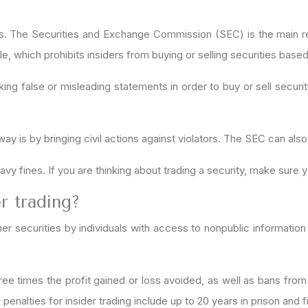
fines. The Securities and Exchange Commission (SEC) is the main re
rule, which prohibits insiders from buying or selling securities base
ng false or misleading statements in order to buy or sell securitie
 is by bringing civil actions against violators. The SEC can also 
eavy fines. If you are thinking about trading a security, make sure y
r trading?
her securities by individuals with access to nonpublic information
o three times the profit gained or loss avoided, as well as bans fr
penalties for insider trading include up to 20 years in prison and f