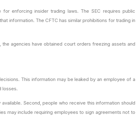
r enforcing insider trading laws. The SEC requires public
 that information. The CFTC has similar prohibitions for trading in
, the agencies have obtained court orders freezing assets and
t decisions. This information may be leaked by an employee of a
d losses.
y available. Second, people who receive this information should
icies may include requiring employees to sign agreements not to