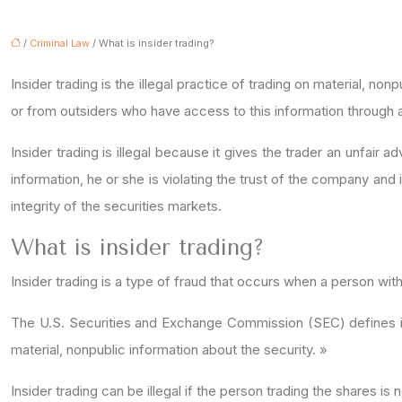
/
Criminal Law
/ What is insider trading?
Insider trading is the illegal practice of trading on material, 
or from outsiders who have access to this information through a
Insider trading is illegal because it gives the trader an unfai
information, he or she is violating the trust of the company and 
integrity of the securities markets.
What is insider trading?
Insider trading is a type of fraud that occurs when a person wi
The U.S. Securities and Exchange Commission (SEC) defines insi
material, nonpublic information about the security. »
Insider trading can be illegal if the person trading the shares is 