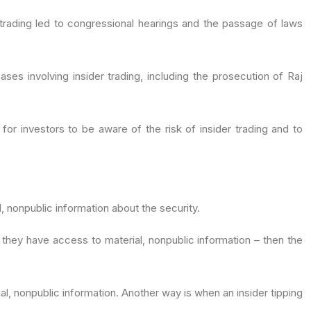
er trading led to congressional hearings and the passage of laws
ses involving insider trading, including the prosecution of Raj
 for investors to be aware of the risk of insider trading and to
l, nonpublic information about the security.
g they have access to material, nonpublic information – then the
al, nonpublic information. Another way is when an insider tipping