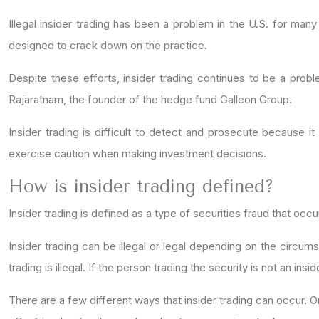
Illegal insider trading has been a problem in the U.S. for many
designed to crack down on the practice.
Despite these efforts, insider trading continues to be a probl
Rajaratnam, the founder of the hedge fund Galleon Group.
Insider trading is difficult to detect and prosecute because it
exercise caution when making investment decisions.
How is insider trading defined?
Insider trading is defined as a type of securities fraud that occ
Insider trading can be illegal or legal depending on the circum
trading is illegal. If the person trading the security is not an insid
There are a few different ways that insider trading can occur. O