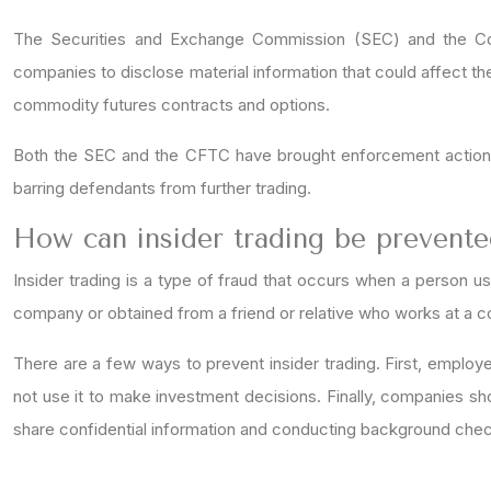
The Securities and Exchange Commission (SEC) and the Com
companies to disclose material information that could affect the p
commodity futures contracts and options.
Both the SEC and the CFTC have brought enforcement actions a
barring defendants from further trading.
How can insider trading be prevent
Insider trading is a type of fraud that occurs when a person u
company or obtained from a friend or relative who works at a comp
There are a few ways to prevent insider trading. First, employ
not use it to make investment decisions. Finally, companies sh
share confidential information and conducting background ch