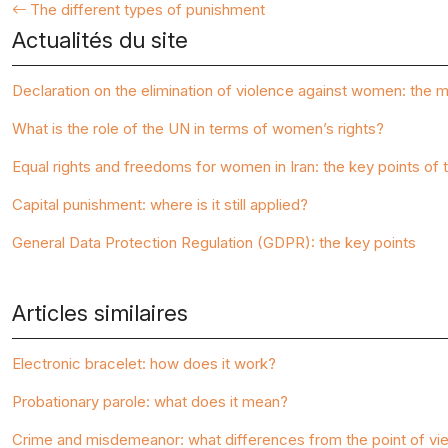
The different types of punishment
Actualités du site
Declaration on the elimination of violence against women: the m
What is the role of the UN in terms of women’s rights?
Equal rights and freedoms for women in Iran: the key points of t
Capital punishment: where is it still applied?
General Data Protection Regulation (GDPR): the key points
Articles similaires
Electronic bracelet: how does it work?
Probationary parole: what does it mean?
Crime and misdemeanor: what differences from the point of vi