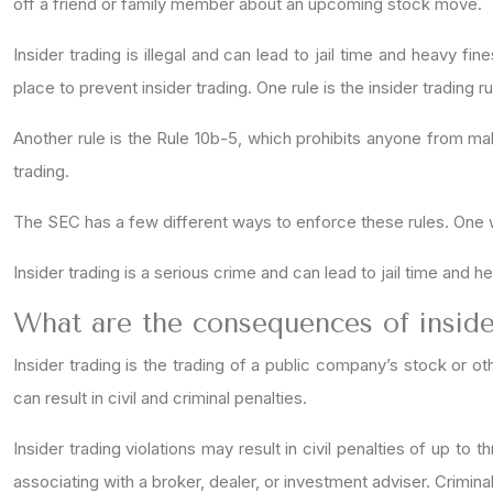
off a friend or family member about an upcoming stock move.
Insider trading is illegal and can lead to jail time and heavy 
place to prevent insider trading. One rule is the insider trading 
Another rule is the Rule 10b-5, which prohibits anyone from maki
trading.
The SEC has a few different ways to enforce these rules. One way
Insider trading is a serious crime and can lead to jail time and h
What are the consequences of inside
Insider trading is the trading of a public company’s stock or ot
can result in civil and criminal penalties.
Insider trading violations may result in civil penalties of up t
associating with a broker, dealer, or investment adviser. Criminal 