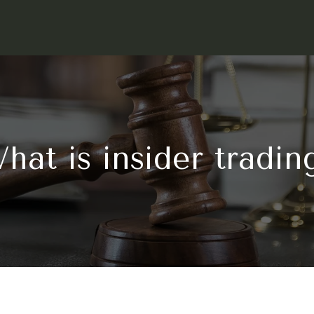
hat is insider tradin