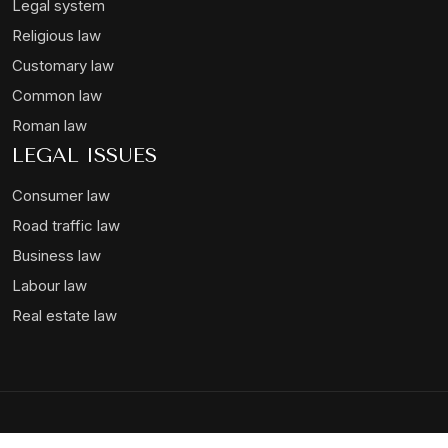
Legal system
Religious law
Customary law
Common law
Roman law
LEGAL ISSUES
Consumer law
Road traffic law
Business law
Labour law
Real estate law