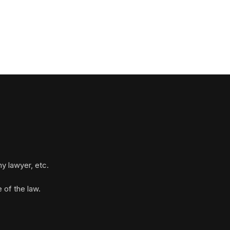
y lawyer, etc.
 of the law.