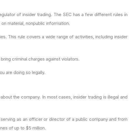
gulator of insider trading. The SEC has a few different rules in
d on material, nonpublic information.
s. This rule covers a wide range of activities, including insider
bring criminal charges against violators.
ou are doing so legally.
 about the company. In most cases, insider trading is illegal and
om serving as an officer or director of a public company and from
ines of up to $5 million.