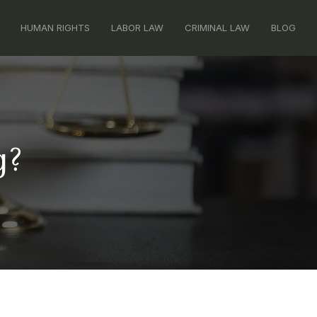
HUMAN RIGHTS
LABOR LAW
CRIMINAL LAW
BLOG
g?