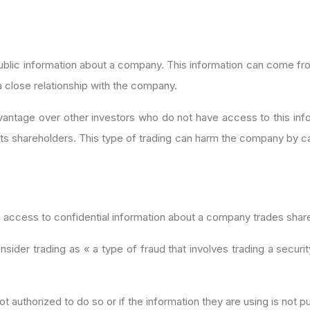
nonpublic information about a company. This information can come 
 close relationship with the company.
r advantage over other investors who do not have access to this i
its shareholders. This type of trading can harm the company by causi
th access to confidential information about a company trades shar
der trading as « a type of fraud that involves trading a securi
not authorized to do so or if the information they are using is not pu